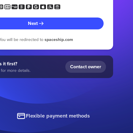
Next
You will be redirected to
spaceship.com
 it first?
Contact owner
for more details.
Flexible payment methods