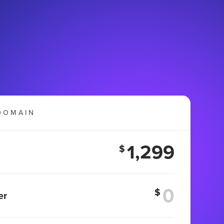
DOMAIN
1,299
$
$
er