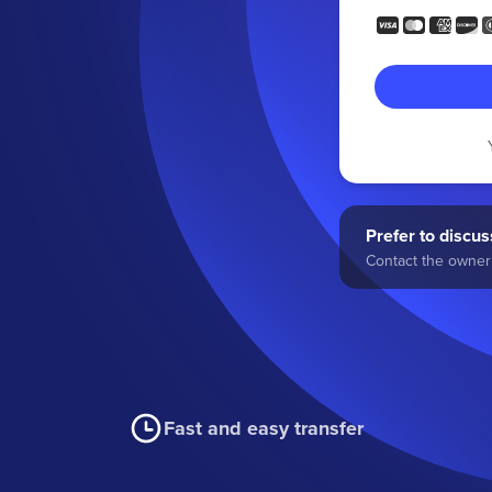
Prefer to discuss
Contact the owner 
Fast and easy transfer