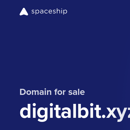
Domain for sale
digitalbit.xy