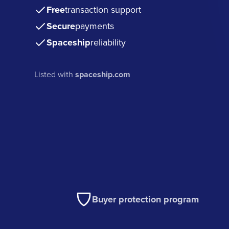
Free
transaction support
Secure
payments
Spaceship
reliability
Listed with
spaceship.com
Buyer protection program