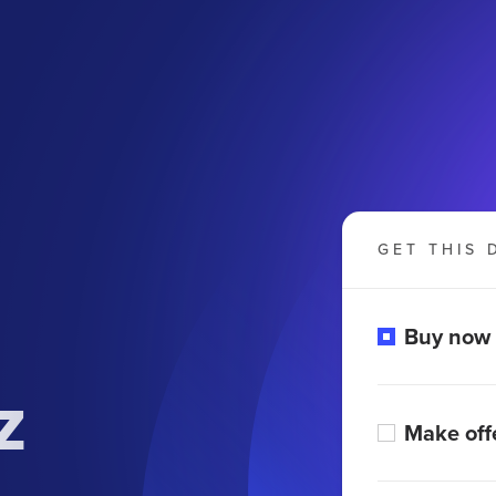
GET THIS 
Buy now
z
Make off